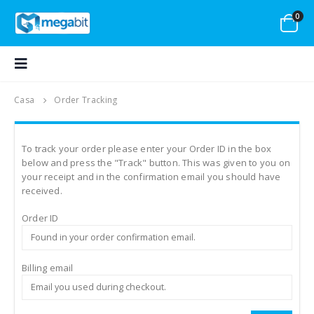
0
Casa
Order Tracking
To track your order please enter your Order ID in the box
below and press the "Track" button. This was given to you on
your receipt and in the confirmation email you should have
received.
Order ID
Billing email