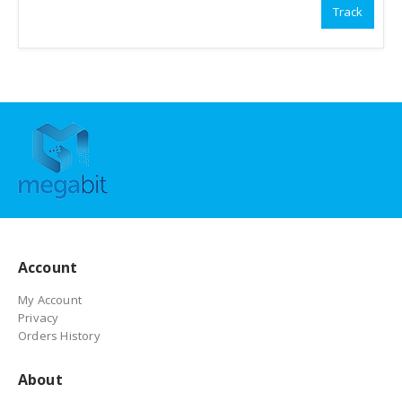
Track
Account
My Account
Privacy
Orders History
About