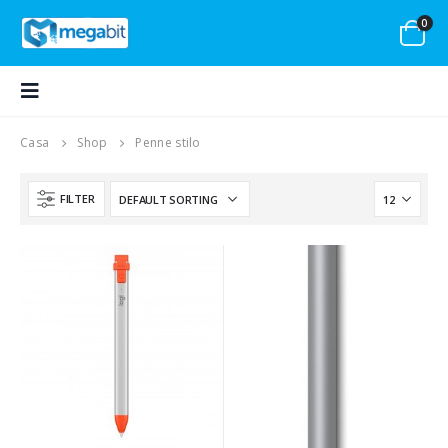
0
Casa
Shop
Penne stilo
FILTER