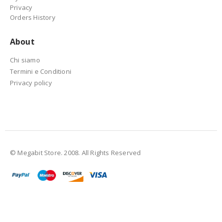
Privacy
Orders History
About
Chi siamo
Termini e Conditioni
Privacy policy
© Megabit Store. 2008. All Rights Reserved