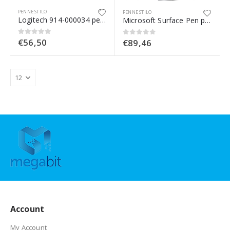
PENNE STILO
PENNE STILO
Logitech 914-000034 penna per PDA 20 g Arancione, Bianco
Microsoft Surface Pen penna per PDA 20 g Platino
€
56,50
0
Su 5
€
89,46
0
Su 5
Account
My Account